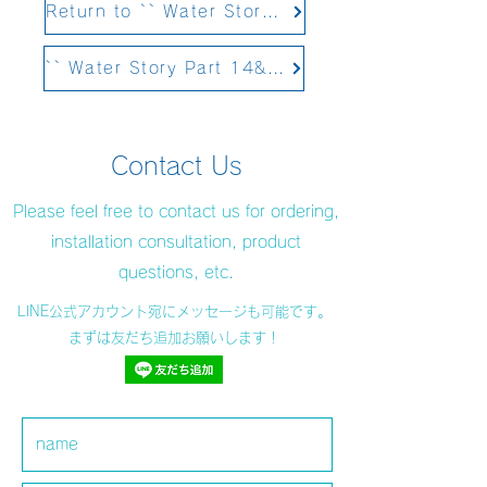
Return to `` Water Story Part 12 Structural Water&#39;&#39;
`` Water Story Part 14&#39;&#39; Scheduled to be updated on February 4, 2021
Contact Us
Please feel free to contact us for ordering,
installation consultation, product
questions, etc.
LINE公式アカウント宛にメッセージも可能です。
まずは友だち追加お願いします！