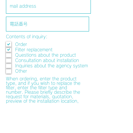
Contents of inquiry:
Order
Filter replacement
Questions about the product
Consultation about installation
Inquiries about the agency system
Other
When ordering, enter the product
type, and if you wish to replace the
filter, enter the filter type and
number. Please briefly describe the
request for materials, quotation,
preview of the installation location,
and consultation on the installation
method. The person in charge will
contact you separately.