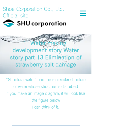
Shoe Corporation Co., Ltd.
Official site
`` Water making''
development story Water
story part 13 Elimination of
strawberry salt damage
"Structural water" and the molecular structure
of water whose structure is disturbed
If you make an image diagram, it will look like
the figure below
I can think of it.