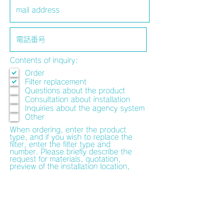
Contents of inquiry:
Order
Filter replacement
Questions about the product
Consultation about installation
Inquiries about the agency system
Other
When ordering, enter the product
type, and if you wish to replace the
filter, enter the filter type and
number. Please briefly describe the
request for materials, quotation,
preview of the installation location,
and consultation on the installation
method. The person in charge will
contact you separately.