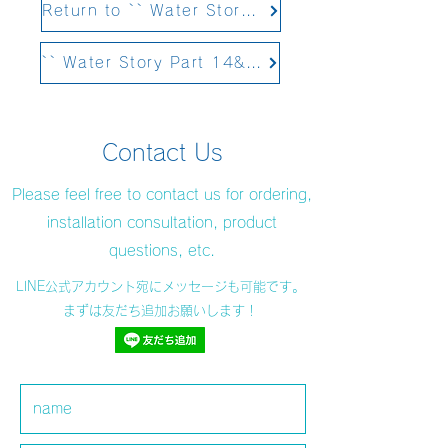
Return to `` Water Story Part 12 Structural Water&#39;&#39;
`` Water Story Part 14&#39;&#39; Scheduled to be updated on February 4, 2021
Contact Us
Please feel free to contact us for ordering,
installation consultation, product
questions, etc.
LINE公式アカウント宛にメッセージも可能です。
まずは友だち追加お願いします！