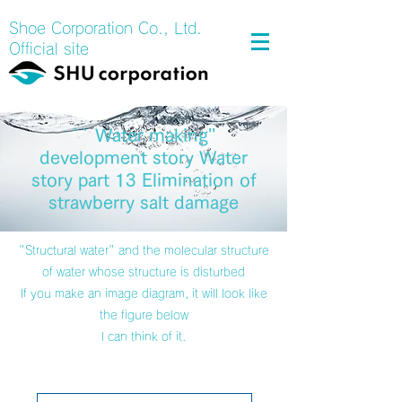
Shoe Corporation Co., Ltd.
Official site
`` Water making''
development story Water
story part 13 Elimination of
strawberry salt damage
"Structural water" and the molecular structure
of water whose structure is disturbed
If you make an image diagram, it will look like
the figure below
I can think of it.