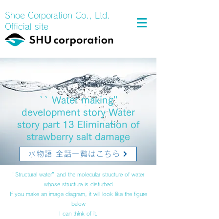
Shoe Corporation Co., Ltd.
Official site
`` Water making''
development story Water
story part 13 Elimination of
strawberry salt damage
水物語 全話一覧はこちら
"Structural water" and the molecular structure of water
whose structure is disturbed
If you make an image diagram, it will look like the figure
below
I can think of it.