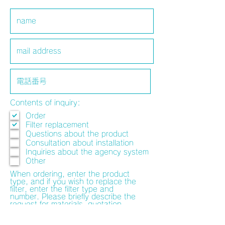
Contents of inquiry:
Order
Filter replacement
Questions about the product
Consultation about installation
Inquiries about the agency system
Other
When ordering, enter the product
type, and if you wish to replace the
filter, enter the filter type and
number. Please briefly describe the
request for materials, quotation,
preview of the installation location,
and consultation on the installation