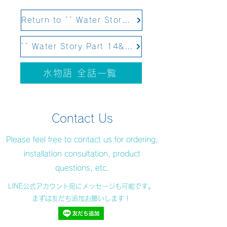
Return to `` Water Story Part 12 Structural Water&#39;&#39;
`` Water Story Part 14&#39;&#39; Scheduled to be updated on February 4, 2021
水物語 全話一覧
Contact Us
Please feel free to contact us for ordering,
installation consultation, product
questions, etc.
LINE公式アカウント宛にメッセージも可能です。
まずは友だち追加お願いします！