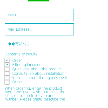
Contents of inquiry:
Order
Filter replacement
Questions about the product
Consultation about installation
Inquiries about the agency system
Other
When ordering, enter the product
type, and if you wish to replace the
filter, enter the filter type and
number. Please briefly describe the
request for materials, quotation,
preview of the installation location,