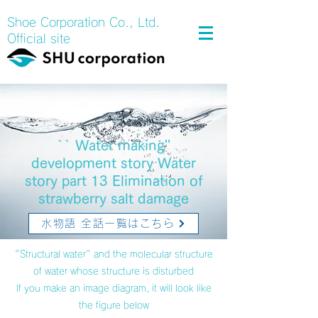
Shoe Corporation Co., Ltd.
Official site
`` Water making''
development story Water
story part 13 Elimination of
strawberry salt damage
水物語 全話一覧はこちら
"Structural water" and the molecular structure
of water whose structure is disturbed
If you make an image diagram, it will look like
the figure below