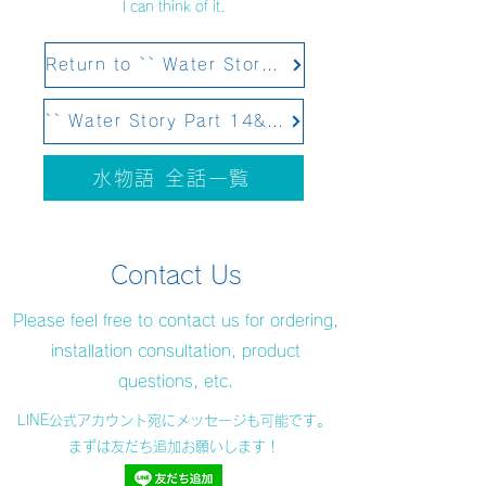
I can think of it.
Return to `` Water Story Part 12 Structural Water&#39;&#39;
`` Water Story Part 14&#39;&#39; Scheduled to be updated on February 4, 2021
水物語 全話一覧
Contact Us
Please feel free to contact us for ordering,
installation consultation, product
questions, etc.
LINE公式アカウント宛にメッセージも可能です。
まずは友だち追加お願いします！